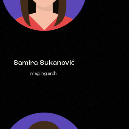
Samira Sukanović
mag.ing.arch.