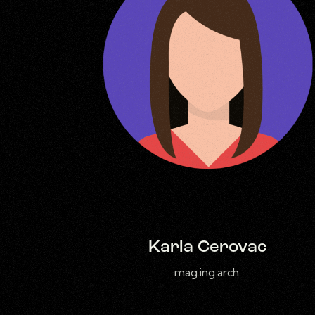
Karla Cerovac
mag.ing.arch.