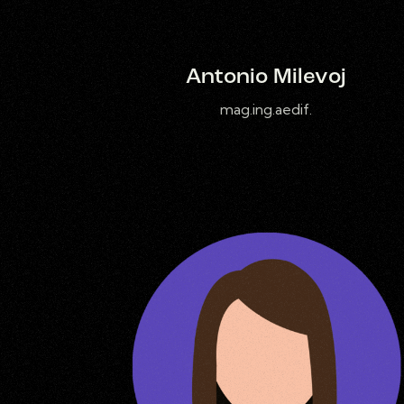
Antonio Milevoj
mag.ing.aedif.