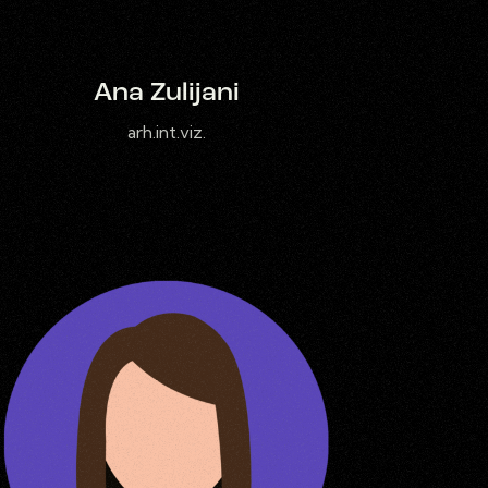
Ana Zulijani
arh.int.viz.