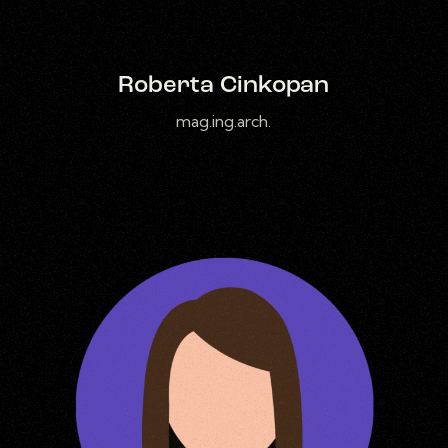
Roberta Cinkopan
mag.ing.arch.