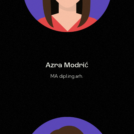
Azra Modrić
MA dipl.ing.arh.