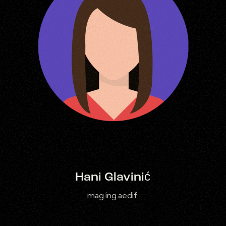
Hani Glavinić
mag.ing.aedif.