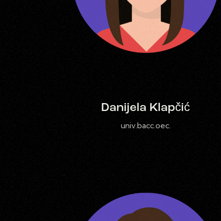
Danijela Klapčić
univ.bacc.oec.