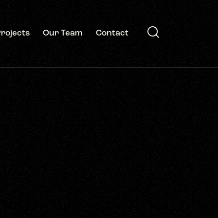
rojects
Our Team
Contact