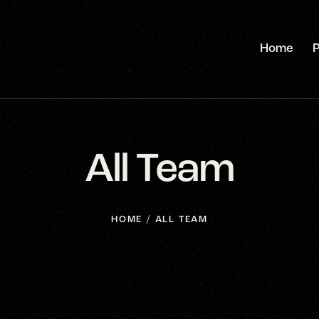
Home
P
All Team
HOME
ALL TEAM