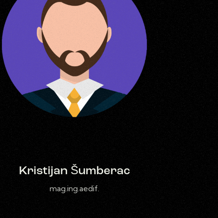
Kristijan Šumberac
mag.ing.aedif.