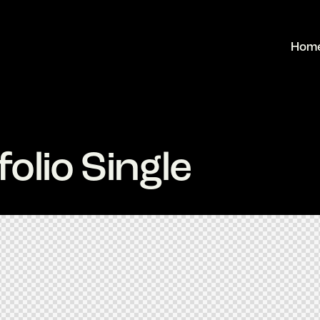
Hom
olio Single