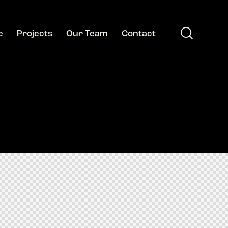
e
Projects
Our Team
Contact