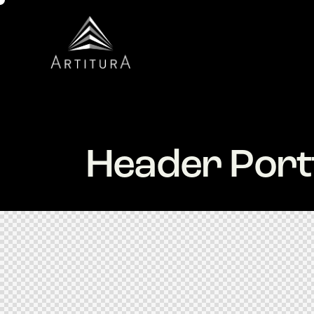
Header Portf