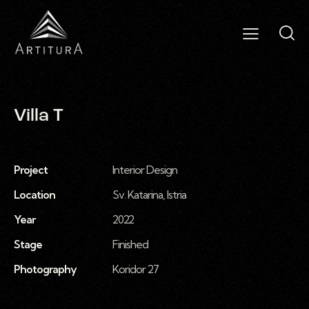
Villa T
Project
Interior Design
Location
Sv. Katarina, Istria
Year
2022
Stage
Finished
Photography
Koridor 27