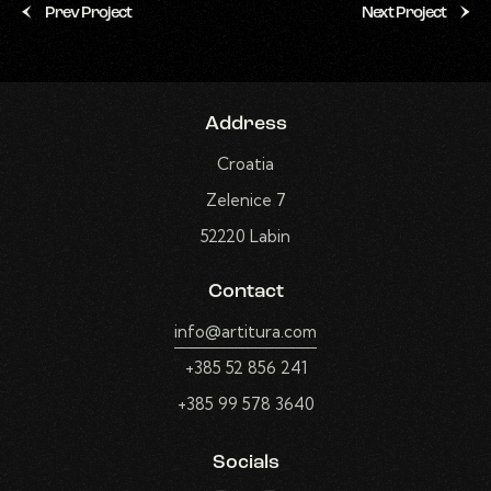
Prev Project
Next Project
Address
Croatia
Zelenice 7
52220 Labin
Contact
info@artitura.com
+385 52 856 241
+385 99 578 3640
Socials