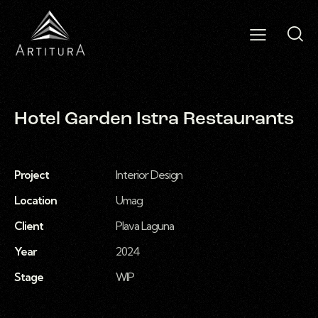
Hotel Garden Istra Restaurants
Project
Interior Design
Location
Umag
Client
Plava Laguna
Year
2024
Stage
WIP