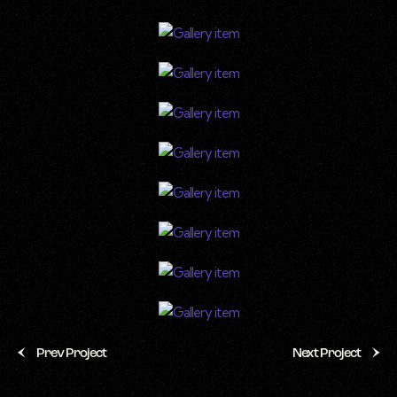
Prev Project
Next Project