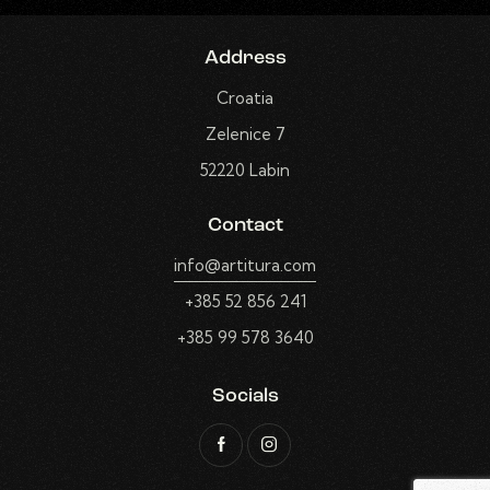
Address
Croatia
Zelenice 7
52220 Labin
Contact
info@artitura.com
+385 52 856 241
+385 99 578 3640
Socials